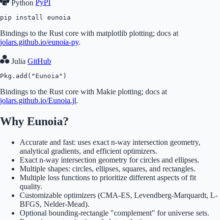
Python
PyPI
pip install eunoia
Bindings to the Rust core with matplotlib plotting; docs at
jolars.github.io/eunoia-py
.
Julia
GitHub
Pkg.add("Eunoia")
Bindings to the Rust core with Makie plotting; docs at
jolars.github.io/Eunoia.jl
.
Why Eunoia?
Accurate and fast: uses exact n-way intersection geometry,
analytical gradients, and efficient optimizers.
Exact n-way intersection geometry for circles and ellipses.
Multiple shapes: circles, ellipses, squares, and rectangles.
Multiple loss functions to prioritize different aspects of fit
quality.
Customizable optimizers (CMA-ES, Levendberg-Marquardt, L-
BFGS, Nelder-Mead).
Optional bounding-rectangle "complement" for universe sets.