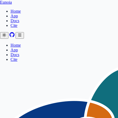
Eunoia
Home
App
Docs
Cite
Home
App
Docs
Cite