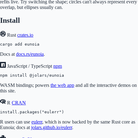
refits live. Try switching the shape; circles can't always represent every
overlap, but ellipses usually can.
Install
Rust
crates.io
cargo add eunoia
Docs at
docs.rs/eunoia
.
JavaScript / TypeScript
npm
npm install @jolars/eunoia
WASM bindings; powers
the web app
and all the interactive demos on
this site.
R
CRAN
install.packages("eulerr")
R users can use
eulerr
, which is now backed by the same Rust core as
Eunoia; docs at
jolars.github.io/eulerr
.