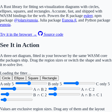
A Rust library for fitting set-visualization diagrams with circles,
ellipses, squares, and rectangles. Accurate, fast, and shipped with
WASM bindings for the web. Powers the R package
eulerr
, npm
package
@jolars/eunoia
, Julia package
Eunoia.jl
, and Python package
eunoia
.
Try it in the browser →
Source code
See It in Action
A three-set diagram, fitted in your browser by the same WASM core
the packages ship. Drag the region sizes or switch the shape and watch
it re-solve live.
Loading the fitter…
Circle
Ellipse
Square
Rectangle
A only
5
B only
5
C only
5
A ∩ B
2
A ∩ C
2
B ∩ C
2
A ∩ B ∩ C
1
Values are exclusive region sizes. Drag any of them and the layout