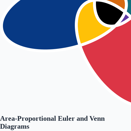
Area-Proportional Euler and Venn
Diagrams