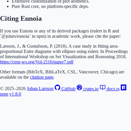
Extensive customization of plot aesthetics.
Pure Rust core, no platform-specific deps.
Citing Eunoia
If you use Eunoia or any of its derived packages (eulerr in R and
`@jolars/eunoia` in npm) in academic work, please cite the paper:
Larsson, J., & Gustafsson, P. (2018). A case study in fitting area-
proportional Euler diagrams with ellipses using eulerr. In Proceedings
of International Workshop on Set Visualization and Reasoning 2018.
https://ceur-ws.org/Vol-2116/paper7.pdf
Other formats (BibTeX, BibLaTeX, CSL, Vancouver, Chicago) are
available on the
citation page
.
© 2025–2026
Johan Larsson
GitHub
crates.io
docs.rs
npm
v1.8.0