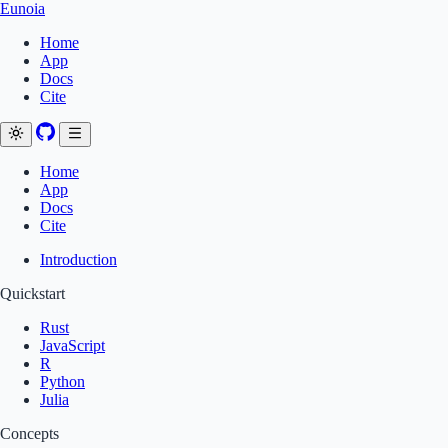
Eunoia
Home
App
Docs
Cite
Home
App
Docs
Cite
Introduction
Quickstart
Rust
JavaScript
R
Python
Julia
Concepts