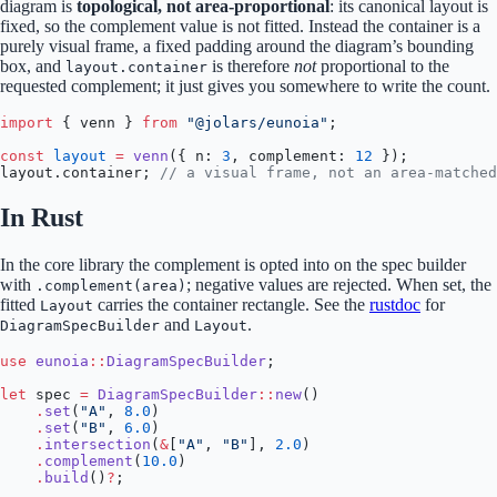
diagram is
topological, not area-proportional
: its canonical layout is
fixed, so the complement value is not fitted. Instead the container is a
purely visual frame, a fixed padding around the diagram’s bounding
box, and
is therefore
not
proportional to the
layout.container
requested complement; it just gives you somewhere to write the count.
import
 { venn } 
from
 "@jolars/eunoia"
;
const
 layout
 =
 venn
({ n: 
3
, complement: 
12
 });
layout.container; 
// a visual frame, not an area-matched
In Rust
In the core library the complement is opted into on the spec builder
with
; negative values are rejected. When set, the
.complement(area)
fitted
carries the container rectangle. See the
rustdoc
for
Layout
and
.
DiagramSpecBuilder
Layout
use
 eunoia
::
DiagramSpecBuilder
;
let
 spec 
=
 DiagramSpecBuilder
::
new
()
    .
set
(
"A"
, 
8.0
)
    .
set
(
"B"
, 
6.0
)
    .
intersection
(
&
[
"A"
, 
"B"
], 
2.0
)
    .
complement
(
10.0
)
    .
build
()
?
;