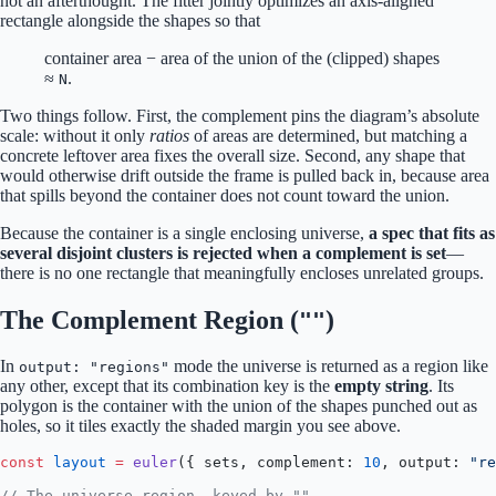
not an afterthought. The fitter jointly optimizes an axis-aligned
rectangle alongside the shapes so that
container area − area of the union of the (clipped) shapes
≈
.
N
Two things follow. First, the complement pins the diagram’s absolute
scale: without it only
ratios
of areas are determined, but matching a
concrete leftover area fixes the overall size. Second, any shape that
would otherwise drift outside the frame is pulled back in, because area
that spills beyond the container does not count toward the union.
Because the container is a single enclosing universe,
a spec that fits as
several disjoint clusters is rejected when a complement is set
—
there is no one rectangle that meaningfully encloses unrelated groups.
The Complement Region (
)
""
In
mode the universe is returned as a region like
output: "regions"
any other, except that its combination key is the
empty string
. Its
polygon is the container with the union of the shapes punched out as
holes, so it tiles exactly the shaded margin you see above.
const
 layout
 =
 euler
({ sets, complement: 
10
, output: 
"re
// The universe region, keyed by "".