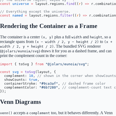
const
 universe
 =
 layout.regions.
find
((
r
) 
=>
 r.combinatio
// Everything except the universe.
const
 named
 =
 layout.regions.
filter
((
r
) 
=>
 r.combination
Rendering the Container as a Frame
The container is a center
plus a full
and
, so a
(x, y)
width
height
rectangle spans from
to
(x − width / 2, y − height / 2)
(x +
. The bundled SVG renderer
width / 2, y + height / 2)
(
) draws it for you as a dashed frame, and can
@jolars/eunoia/svg
print the complement count in the corner:
import
 { toSvg } 
from
 "@jolars/eunoia/svg"
;
const
 svg
 =
 toSvg
(layout, {
  complement: 
10
, 
// shown in the corner when showCounts
  showCounts: 
true
,
  containerStroke: 
"#9ca3af"
, 
// dashed frame color
  complementColor: 
"#6b7280"
, 
// complement-count text c
});
Venn Diagrams
accepts a
too, but it behaves differently. A Venn
venn()
complement