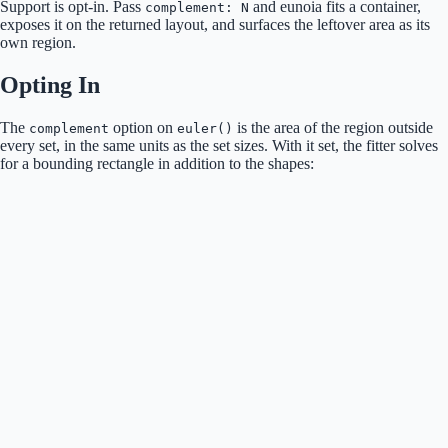
Support is opt-in. Pass
and eunoia fits a container,
complement: N
exposes it on the returned layout, and surfaces the leftover area as its
own region.
Opting In
The
option on
is the area of the region outside
complement
euler()
every set, in the same units as the set sizes. With it set, the fitter solves
for a bounding rectangle in addition to the shapes: