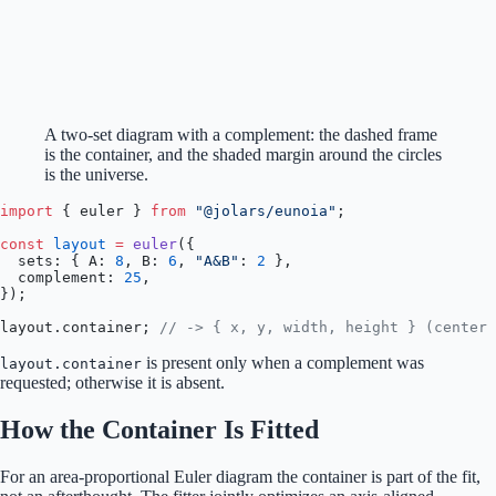
A two-set diagram with a complement: the dashed frame
is the container, and the shaded margin around the circles
is the universe.
import
 { euler } 
from
 "@jolars/eunoia"
;
const
 layout
 =
 euler
({
  sets: { A: 
8
, B: 
6
, 
"A&B"
: 
2
 },
  complement: 
25
,
});
layout.container; 
// -> { x, y, width, height } (center 
is present only when a complement was
layout.container
requested; otherwise it is absent.
How the Container Is Fitted
For an area-proportional Euler diagram the container is part of the fit,