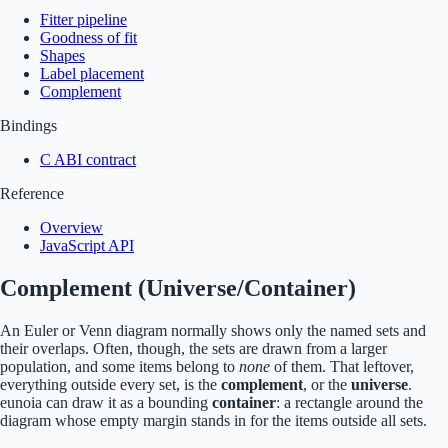
Fitter pipeline
Goodness of fit
Shapes
Label placement
Complement
Bindings
C ABI contract
Reference
Overview
JavaScript API
Complement (Universe/Container)
An Euler or Venn diagram normally shows only the named sets and
their overlaps. Often, though, the sets are drawn from a larger
population, and some items belong to
none
of them. That leftover,
everything outside every set, is the
complement
, or the
universe
.
eunoia can draw it as a bounding
container
: a rectangle around the
diagram whose empty margin stands in for the items outside all sets.