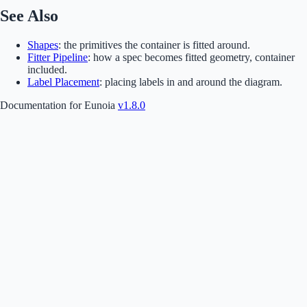
See Also
Shapes
: the primitives the container is fitted around.
Fitter Pipeline
: how a spec becomes fitted geometry, container
included.
Label Placement
: placing labels in and around the diagram.
Documentation for Eunoia
v1.8.0