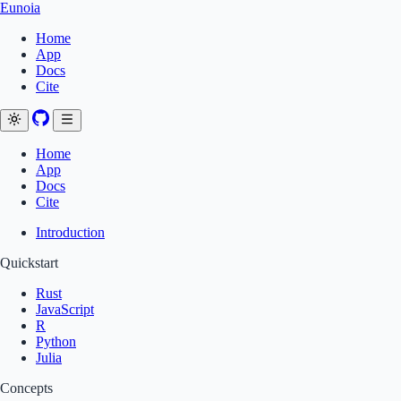
Eunoia
Home
App
Docs
Cite
Home
App
Docs
Cite
Introduction
Quickstart
Rust
JavaScript
R
Python
Julia
Concepts