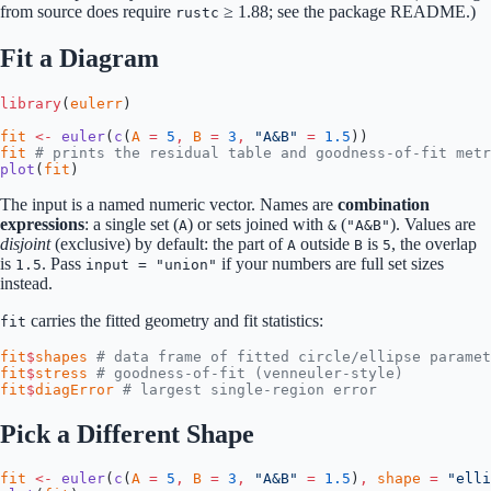
from source does require
≥ 1.88; see the package README.)
rustc
Fit a Diagram
library
(
eulerr
)
fit
 <-
 euler
(
c
(
A
 =
 5
,
 B
 =
 3
,
 "A&B"
 =
 1.5
))
fit
 # prints the residual table and goodness-of-fit metr
plot
(
fit
)
The input is a named numeric vector. Names are
combination
expressions
: a single set (
) or sets joined with
(
). Values are
A
&
"A&B"
disjoint
(exclusive) by default: the part of
outside
is
, the overlap
A
B
5
is
. Pass
if your numbers are full set sizes
1.5
input = "union"
instead.
carries the fitted geometry and fit statistics:
fit
fit
$
shapes
 # data frame of fitted circle/ellipse paramet
fit
$
stress
 # goodness-of-fit (venneuler-style)
fit
$
diagError
 # largest single-region error
Pick a Different Shape
fit
 <-
 euler
(
c
(
A
 =
 5
,
 B
 =
 3
,
 "A&B"
 =
 1.5
)
,
 shape
 =
 "elli