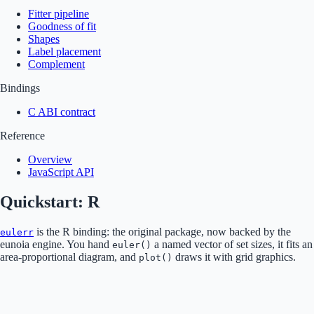
Fitter pipeline
Goodness of fit
Shapes
Label placement
Complement
Bindings
C ABI contract
Reference
Overview
JavaScript API
Quickstart: R
is the R binding: the original package, now backed by the
eulerr
eunoia engine. You hand
a named vector of set sizes, it fits an
euler()
area-proportional diagram, and
draws it with grid graphics.
plot()