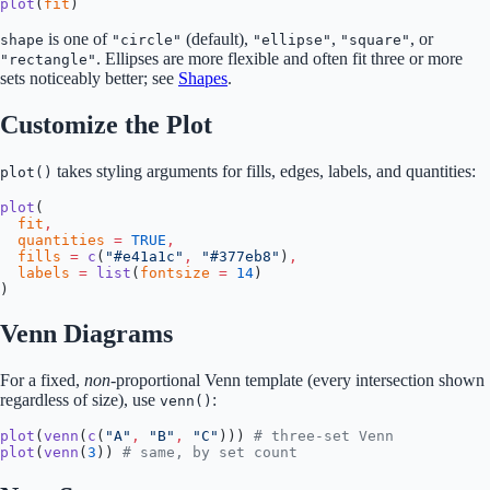
plot
(
fit
)
is one of
(default),
,
, or
shape
"circle"
"ellipse"
"square"
. Ellipses are more flexible and often fit three or more
"rectangle"
sets noticeably better; see
Shapes
.
Customize the Plot
takes styling arguments for fills, edges, labels, and quantities:
plot()
plot
(
  fit
,
  quantities
 =
 TRUE
,
  fills
 =
 c
(
"#e41a1c"
,
 "#377eb8"
)
,
  labels
 =
 list
(
fontsize
 =
 14
)
)
Venn Diagrams
For a fixed,
non
-proportional Venn template (every intersection shown
regardless of size), use
:
venn()
plot
(
venn
(
c
(
"A"
,
 "B"
,
 "C"
))) 
# three-set Venn
plot
(
venn
(
3
)) 
# same, by set count