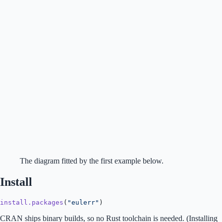
The diagram fitted by the first example below.
Install
install.packages
(
"eulerr"
)
CRAN ships binary builds, so no Rust toolchain is needed. (Installing